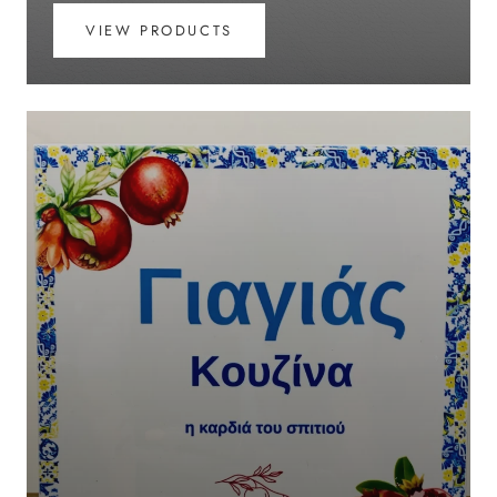
VIEW PRODUCTS