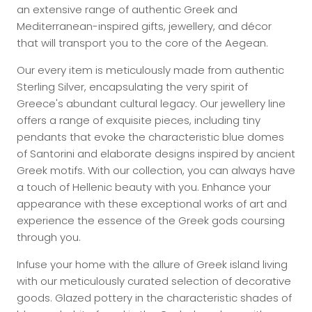
an extensive range of authentic Greek and
Mediterranean-inspired gifts, jewellery, and décor
that will transport you to the core of the Aegean.
Our every item is meticulously made from authentic
Sterling Silver, encapsulating the very spirit of
Greece's abundant cultural legacy. Our jewellery line
offers a range of exquisite pieces, including tiny
pendants that evoke the characteristic blue domes
of Santorini and elaborate designs inspired by ancient
Greek motifs. With our collection, you can always have
a touch of Hellenic beauty with you. Enhance your
appearance with these exceptional works of art and
experience the essence of the Greek gods coursing
through you.
Infuse your home with the allure of Greek island living
with our meticulously curated selection of decorative
goods. Glazed pottery in the characteristic shades of