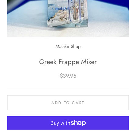
Matakii Shop
Greek Frappe Mixer
$39.95
ADD TO CART