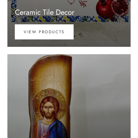
Ceramic Tile Decor
VIEW PRODUCTS