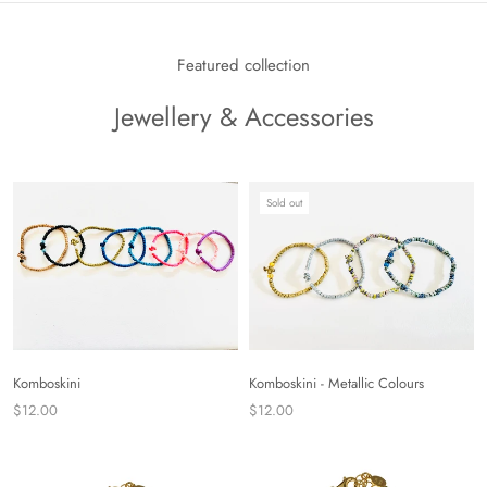
Featured collection
Jewellery & Accessories
Sold out
Komboskini
Komboskini - Metallic Colours
$12.00
$12.00