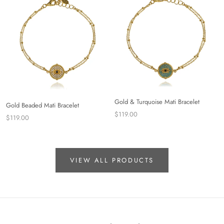
Gold & Turquoise Mati Bracelet
Gold Beaded Mati Bracelet
$119.00
$119.00
VIEW ALL PRODUCTS