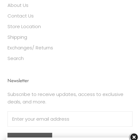
About Us
Contact Us
Store Location
Shipping
Exchanges/ Returns
Search
Newsletter
Subscribe to receive updates, access to exclusive
deals, and more.