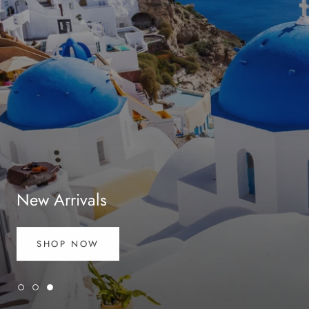
New Arrivals
SHOP NOW