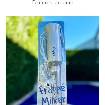
Featured product