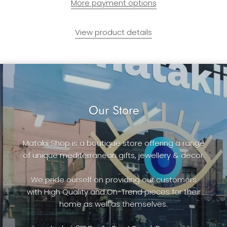
More payment options
View product details
Our Store
Matakii Shop is a boutique store offering a range
of unique mediterranean gifts, jewellery & decor.
We pride ourself on providing our customers
with High Quality and On-Trend pieces for their
home as well as themselves.