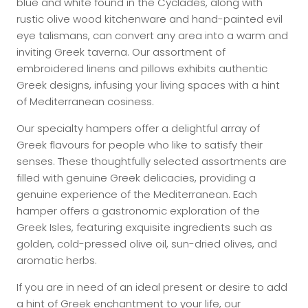
blue and white found in the Cyclades, along with
rustic olive wood kitchenware and hand-painted evil
eye talismans, can convert any area into a warm and
inviting Greek taverna. Our assortment of
embroidered linens and pillows exhibits authentic
Greek designs, infusing your living spaces with a hint
of Mediterranean cosiness.
Our specialty hampers offer a delightful array of
Greek flavours for people who like to satisfy their
senses. These thoughtfully selected assortments are
filled with genuine Greek delicacies, providing a
genuine experience of the Mediterranean. Each
hamper offers a gastronomic exploration of the
Greek Isles, featuring exquisite ingredients such as
golden, cold-pressed olive oil, sun-dried olives, and
aromatic herbs.
If you are in need of an ideal present or desire to add
a hint of Greek enchantment to your life, our