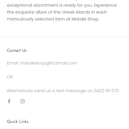
exceptional assortment is ready for you. Experience
the exquisite allure of the Greek islands in each
meticulously selected item at Matakii Shop.
Contact Us
Email: matakiishop@hotmail.com
OR
Alternatively send us a text message on 0422 101 070
Quick Links