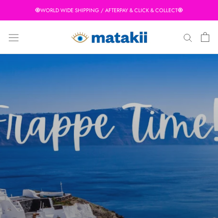
Skip
🧿WORLD WIDE SHIPPING / AFTERPAY & CLICK & COLLECT🧿
to
content