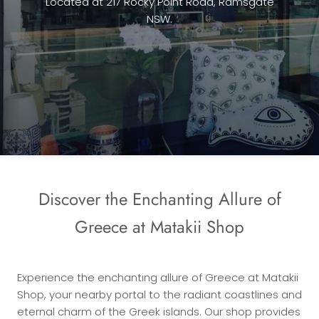
Located at 217 Rocky Point Road, Ramsgate
NSW.
Discover the Enchanting Allure of
Greece at Matakii Shop
Experience the enchanting allure of Greece at Matakii
Shop, your nearby portal to the radiant coastlines and
eternal charm of the Greek islands. Our shop provides