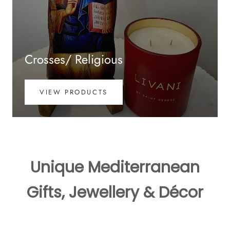
Crosses/ Religious
VIEW PRODUCTS
Unique Mediterranean
Gifts, Jewellery & Décor