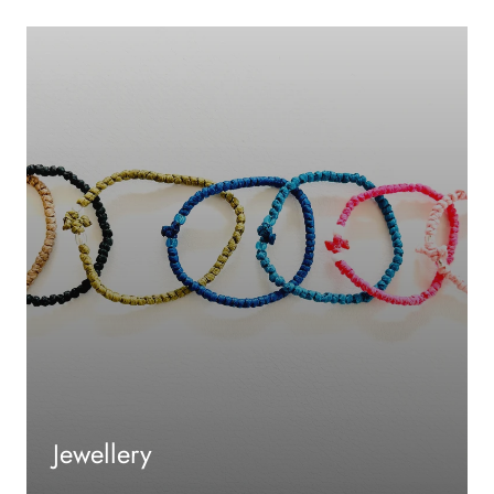
Jewellery